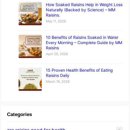
How Soaked Raisins Help in Weight Loss
Naturally (Backed by Science) – MM
Raisins.
May 11, 2026
10 Benefits of Raisins Soaked in Water
Every Morning – Complete Guide by MM
Raisins
April 29, 2026
15 Proven Health Benefits of Eating
Raisins Daily
March 16, 2026
Categories
are raisins good for health