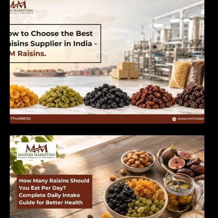
India | MM Raisins
How Many Raisins Should You Eat Per Day?
Complete Daily Intake Guide for Better Health