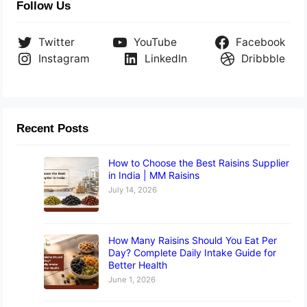
Follow Us
Twitter
YouTube
Facebook
Instagram
LinkedIn
Dribbble
Recent Posts
How to Choose the Best Raisins Supplier
in India | MM Raisins
July 14, 2026
How Many Raisins Should You Eat Per
Day? Complete Daily Intake Guide for
Better Health
June 1, 2026