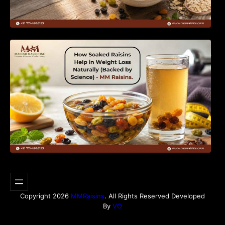
How Soaked Raisins Help in Weight Loss
Naturally (Backed by Science) – MM Raisins.
Copyright 2026
MMRaisins
. All Rights Reserved Developed
By
VO