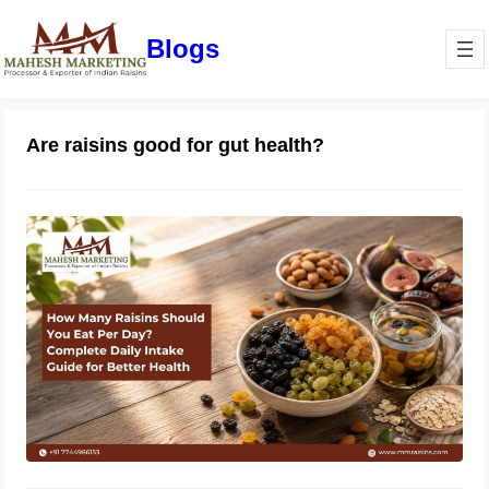
Blogs
Are raisins good for gut health?
How Many Raisins Should You Eat
Per Day? Complete Daily Intake
Guide for Better Health
June 1, 2026