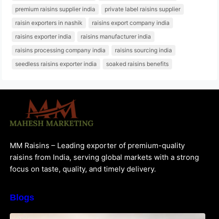
premium raisins supplier india
private label raisins supplier
raisin exporters in nashik
raisins export company india
raisins exporter india
raisins manufacturer india
raisins processing company india
raisins sourcing india
seedless raisins exporter india
soaked raisins benefits
MM Raisins – Leading exporter of premium-quality
raisins from India, serving global markets with a strong
focus on taste, quality, and timely delivery.
Blogs
How to Choose the Best Raisins Supplier in