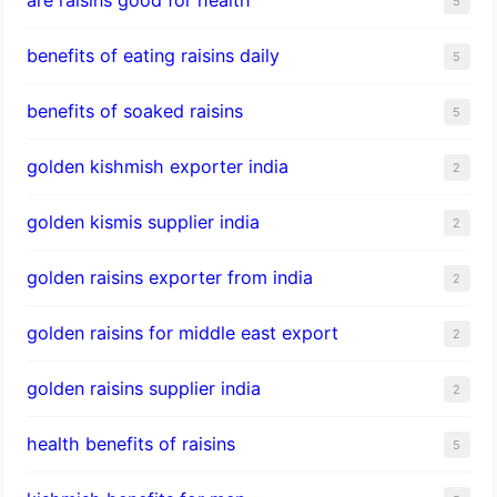
5
benefits of eating raisins daily
5
benefits of soaked raisins
5
golden kishmish exporter india
2
golden kismis supplier india
2
golden raisins exporter from india
2
golden raisins for middle east export
2
golden raisins supplier india
2
health benefits of raisins
5