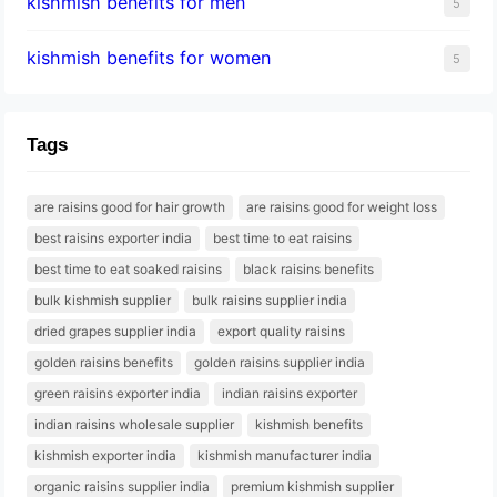
kishmish benefits for men
5
kishmish benefits for women
5
Tags
are raisins good for hair growth
are raisins good for weight loss
best raisins exporter india
best time to eat raisins
best time to eat soaked raisins
black raisins benefits
bulk kishmish supplier
bulk raisins supplier india
dried grapes supplier india
export quality raisins
golden raisins benefits
golden raisins supplier india
green raisins exporter india
indian raisins exporter
indian raisins wholesale supplier
kishmish benefits
kishmish exporter india
kishmish manufacturer india
organic raisins supplier india
premium kishmish supplier