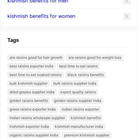
kishmish benefits for men
5
kishmish benefits for women
5
Tags
are raisins good for hair growth
are raisins good for weight loss
best raisins exporter india
best time to eat raisins
best time to eat soaked raisins
black raisins benefits
bulk kishmish supplier
bulk raisins supplier india
dried grapes supplier india
export quality raisins
golden raisins benefits
golden raisins supplier india
green raisins exporter india
indian raisins exporter
indian raisins wholesale supplier
kishmish benefits
kishmish exporter india
kishmish manufacturer india
organic raisins supplier india
premium kishmish supplier