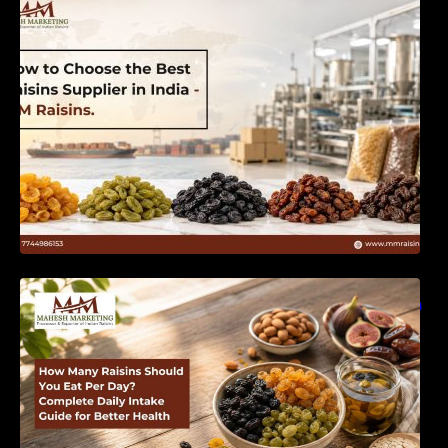
India | MM Raisins
How Many Raisins Should You Eat Per Day?
Complete Daily Intake Guide for Better Health