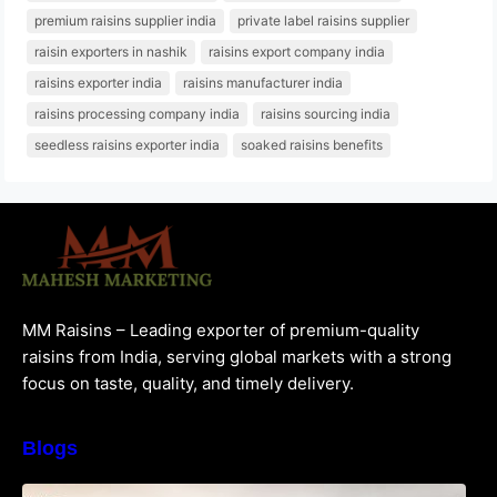
premium raisins supplier india
private label raisins supplier
raisin exporters in nashik
raisins export company india
raisins exporter india
raisins manufacturer india
raisins processing company india
raisins sourcing india
seedless raisins exporter india
soaked raisins benefits
MM Raisins – Leading exporter of premium-quality
raisins from India, serving global markets with a strong
focus on taste, quality, and timely delivery.
Blogs
How to Choose the Best Raisins Supplier in