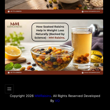
How Soaked Raisins Help in Weight Loss
Naturally (Backed by Science) – MM Raisins.
Copyright 2026
MMRaisins
. All Rights Reserved Developed
By
VO