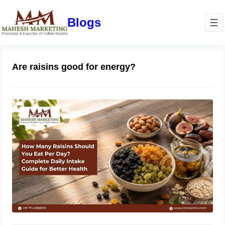
Blogs
Are raisins good for energy?
How Many Raisins Should You Eat
Per Day? Complete Daily Intake
Guide for Better Health
June 1, 2026