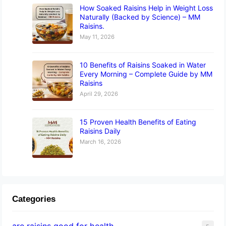
How Soaked Raisins Help in Weight Loss
Naturally (Backed by Science) – MM
Raisins.
May 11, 2026
10 Benefits of Raisins Soaked in Water
Every Morning – Complete Guide by MM
Raisins
April 29, 2026
15 Proven Health Benefits of Eating
Raisins Daily
March 16, 2026
Categories
are raisins good for health