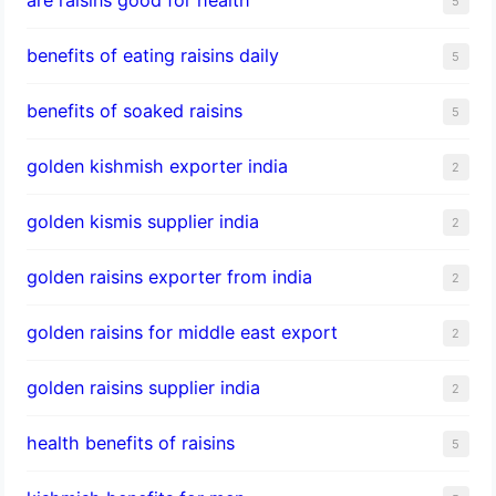
5
benefits of eating raisins daily
5
benefits of soaked raisins
5
golden kishmish exporter india
2
golden kismis supplier india
2
golden raisins exporter from india
2
golden raisins for middle east export
2
golden raisins supplier india
2
health benefits of raisins
5