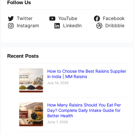
Follow Us
Twitter
YouTube
Facebook
Instagram
LinkedIn
Dribbble
Recent Posts
How to Choose the Best Raisins Supplier
in India | MM Raisins
July 14, 2026
How Many Raisins Should You Eat Per
Day? Complete Daily Intake Guide for
Better Health
June 1, 2026